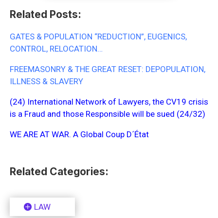
Related Posts:
GATES & POPULATION “REDUCTION”, EUGENICS,
CONTROL, RELOCATION…
FREEMASONRY & THE GREAT RESET: DEPOPULATION,
ILLNESS & SLAVERY
(24) International Network of Lawyers, the CV19 crisis
is a Fraud and those Responsible will be sued (24/32)
WE ARE AT WAR. A Global Coup D´État
Related Categories:
LAW