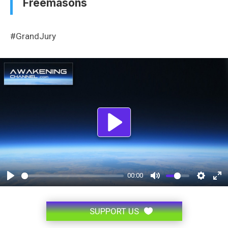
Freemasons
#GrandJury
Play
00:00
SUPPORT US