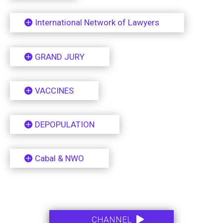
International Network of Lawyers
GRAND JURY
VACCINES
DEPOPULATION
Cabal & NWO
.
.
CHANNEL