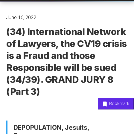
June 16, 2022
(34) International Network
of Lawyers, the CV19 crisis
is a Fraud and those
Responsible will be sued
(34/39). GRAND JURY 8
(Part 3)
Bookmark
DEPOPULATION, Jesuits,