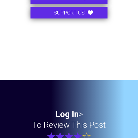
SUPPORT US
Log In
>
To Review This Post