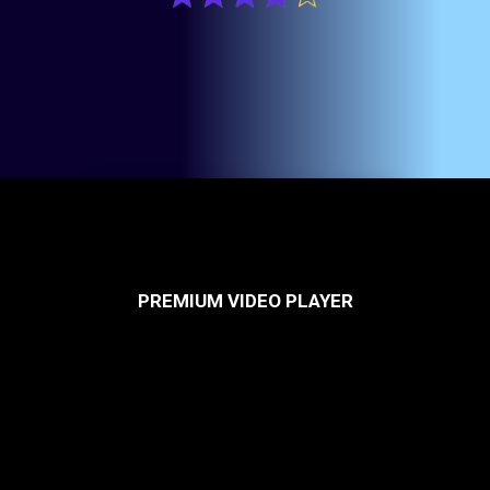
PREMIUM VIDEO PLAYER