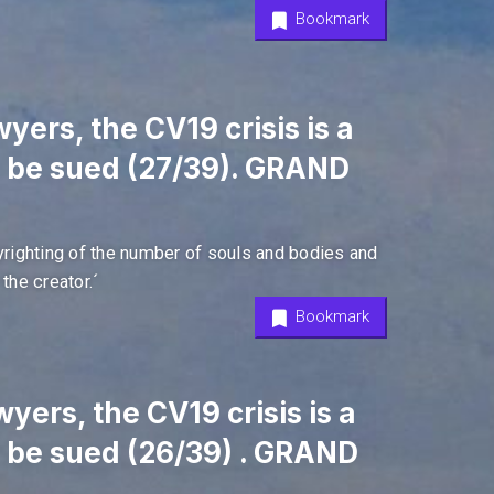
Bookmark
yers, the CV19 crisis is a
l be sued (27/39). GRAND
pyrighting of the number of souls and bodies and
the creator.´
Bookmark
yers, the CV19 crisis is a
l be sued (26/39) . GRAND