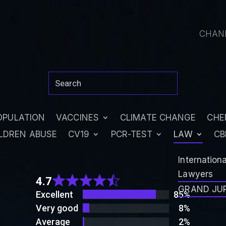
CHAN
OPULATION
VACCINES
CLIMATE CHANGE
CHE
LDREN ABUSE
CV19
PCR-TEST
LAW
CB
Rated
Internation
4.7
Lawyers
4.7
out
GRAND JU
Excellent
85%
of 5
Very good
8%
Average
2%