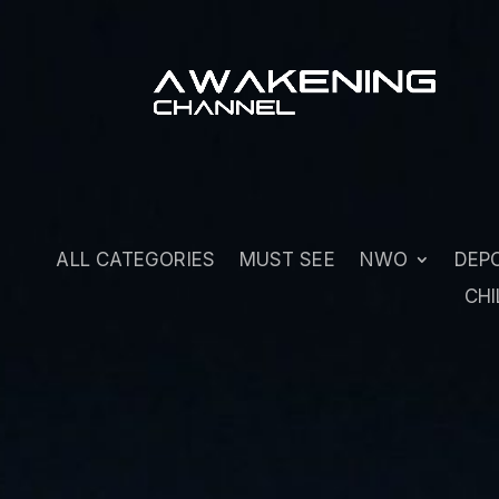
ALL CATEGORIES
MUST SEE
NWO
DEP
CHI