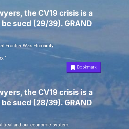
yers, the CV19 crisis is a
l be sued (29/39). GRAND
nal Frontier Was Humanity.
x.”
Bookmark
yers, the CV19 crisis is a
l be sued (28/39). GRAND
olitical and our economic system.