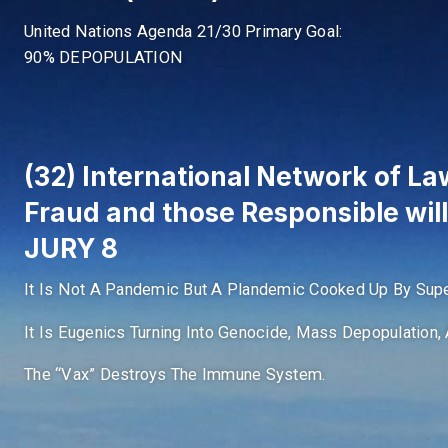
United Nations Agenda 21/30 Primary Goal:
90% DEPOPULATION
(32) International Network of Law
Fraud and those Responsible wil
JURY 8
It Is Not A Pandemic But A Plandemic Cooked Up By Supe
It Is Eugenics Turning Into Genocide, Mass Depopulation, 
The “Vax” Destroys The Immune System.