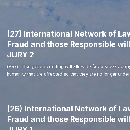
(27) International Network of Law
Fraud and those Responsible wil
JURY 2
(Vax): ´That genetic editing will allow de facto sneaky co
humanity that are affected so that they are no longer under 
(26) International Network of Law
Fraud and those Responsible wil
JURY 1