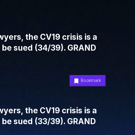
yers, the CV19 crisis is a
l be sued (34/39). GRAND
Bookmark
yers, the CV19 crisis is a
l be sued (33/39). GRAND