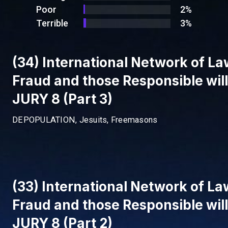
Poor
2%
Terrible
3%
(34) International Network of Law
Fraud and those Responsible wil
JURY 8 (Part 3)
DEPOPULATION, Jesuits, Freemasons
(33) International Network of Law
Fraud and those Responsible wil
JURY 8 (Part 2)