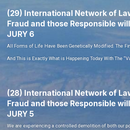
(29) International Network of Law
Fraud and those Responsible wil
JURY 6
All Forms of Life Have Been Genetically Modified. The Fi
And This is Exactly What is Happening Today With The “Va
(28) International Network of Law
Fraud and those Responsible wil
JURY 5
We are experiencing a controlled demolition of both our p