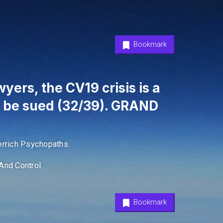
Bookmark
yers, the CV19 crisis is a
l be sued (32/39). GRAND
rrich Psychopaths.
And Control.
Bookmark