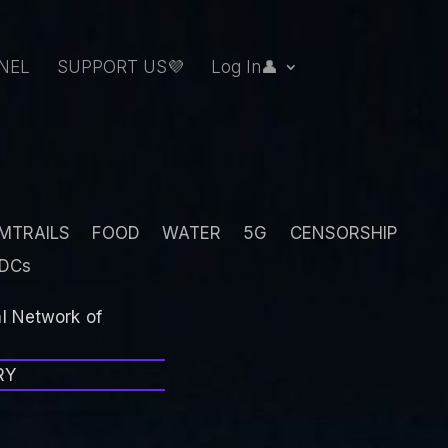
NEL
SUPPORT US💜
Log In👤
MTRAILS
FOOD
WATER
5G
CENSORSHIP
DCs
al Network of
RY