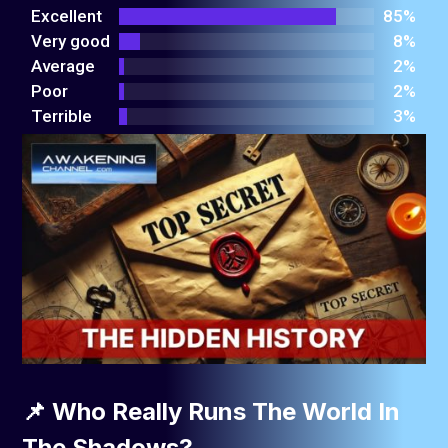
out
Excellent
85%
of 5
Very good
8%
Average
2%
Poor
2%
Terrible
3%
📌 Who Really Runs The World In
The Shadows?