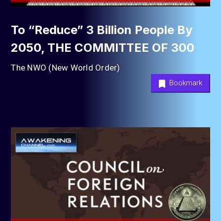
To “Reduce” 3 Billion People By
2050, THE COMMITTEE OF 300
The NWO (New World Order)
Bookmark