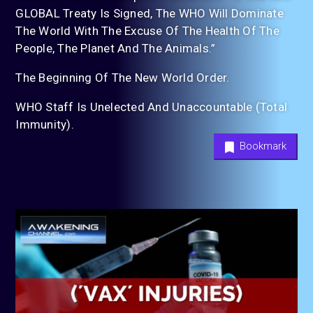
GLOBAL Treaty Is Signed, The WHO Will Dominate
The World With The Excuse Of The Health Of The
People, The Planet And The Animals.”
The Beginning Of The New World Order.
WHO Staff Is Unelected And Unaccountable (Total
Immunity).
Bookmark