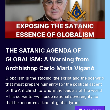
THE SATANIC AGENDA OF
GLOBALISM: A Warning from
Archbishop Carlo Maria Viganò
Globalism is the staging, the script and the scenario
that must prepare humanity for the political ascent
of the Antichrist, to whom the leaders of the world
– his servants –will cede national sovereignty so
that he becomes a kind of global tyrant.