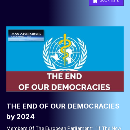
Bookmark
THE END OF OUR DEMOCRACIES
by 2024
Members Of The European Parliament: “If The New