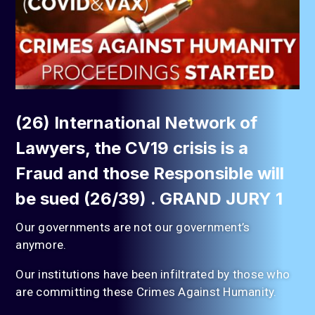
(26) International Network of
Lawyers, the CV19 crisis is a
Fraud and those Responsible will
be sued (26/39) . GRAND JURY 1
Our governments are not our government’s
anymore.
Our institutions have been infiltrated by those who
are committing these Crimes Against Humanity.