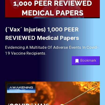
(´Vax´ Injuries) 1,000 PEER
REVIEWED Medical Papers
Evidencing A Multitude Of Adverse Events In Covid-
19 Vaccine Recipients.
Bookmark