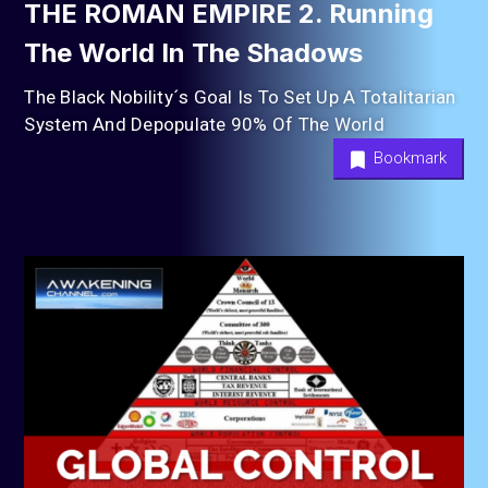
THE ROMAN EMPIRE 2. Running
The World In The Shadows
The Black Nobility´s Goal Is To Set Up A Totalitarian
System And Depopulate 90% Of The World
Bookmark