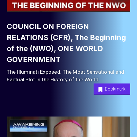
COUNCIL ON FOREIGN
RELATIONS (CFR), The Beginning
of the (NWO), ONE WORLD
GOVERNMENT
The Illuminati Exposed. The Most Sensational and
Factual Plot in the History of the World
Bookmark