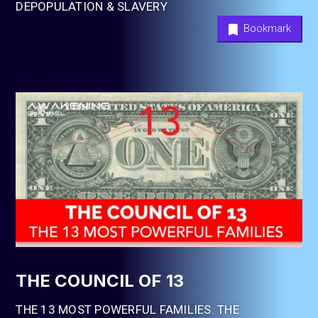
DEPOPULATION & SLAVERY
Bookmark
THE COUNCIL OF 13
THE 13 MOST POWERFUL FAMILIES. THE