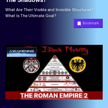
What Are Their Visible and Invisible Structures?
What Is The Ultimate Goal?
Bookmark