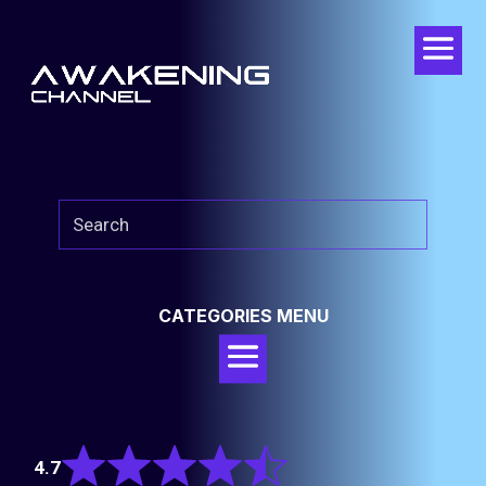
CATEGORIES MENU
Rated
4.7
4.7