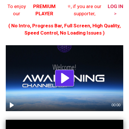
To enjoy
PREMIUM
⭐️, if you are our
LOG IN
our
PLAYER
supporter,
>
( No Intro, Progress Bar, Full Screen, High Quality,
Speed Control, No Loading Issues )
Play
00:00