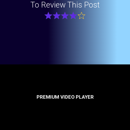
To Review This Post
PREMIUM VIDEO PLAYER