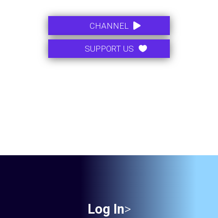
.
CHANNEL
SUPPORT US
Log In
>