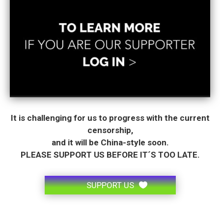
It is challenging for us to progress with the current
censorship,
and it will be China-style soon.
PLEASE SUPPORT US BEFORE IT´S TOO LATE.
SUPPORT US
.