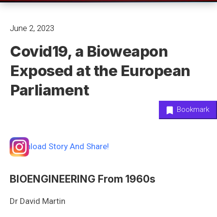
June 2, 2023
Covid19, a Bioweapon
Exposed at the European
Parliament
Bookmark
Download Story And Share!
BIOENGINEERING From 1960s
Dr David Martin