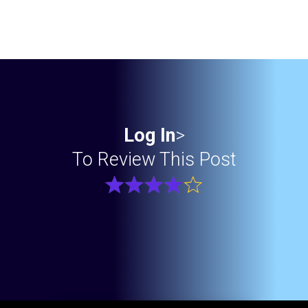
Log In
>
To Review This Post