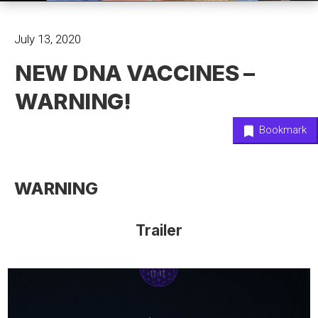
July 13, 2020
NEW DNA VACCINES –
WARNING!
Bookmark
WARNING
Trailer