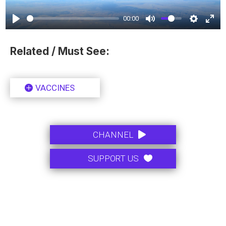
00:00
Related / Must See:
VACCINES
.
CHANNEL
.
SUPPORT US