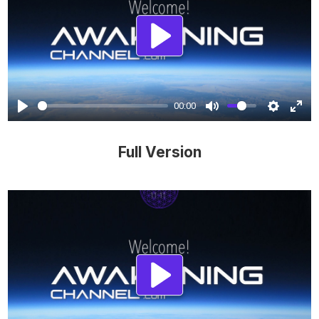
Play
00:00
Full Version
Play