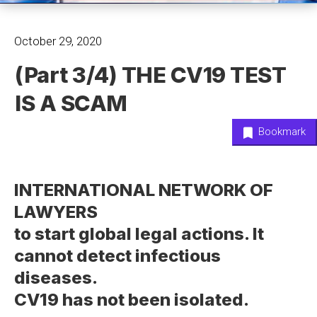
October 29, 2020
(Part 3/4) THE CV19 TEST
IS A SCAM
Bookmark
INTERNATIONAL NETWORK OF
LAWYERS
to start global legal actions. It
cannot detect infectious
diseases.
CV19 has not been isolated.