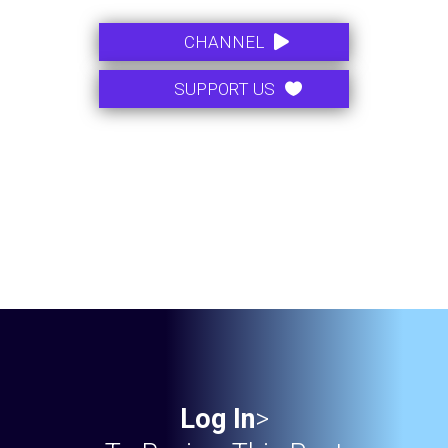
.
CHANNEL
.
SUPPORT US
Log In
>