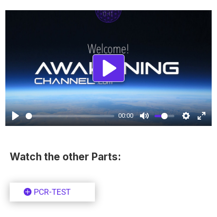
Play
00:00
Watch the other Parts:
PCR-TEST