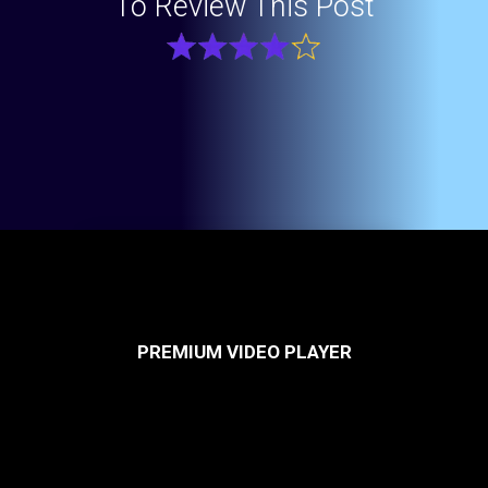
To Review This Post
PREMIUM VIDEO PLAYER