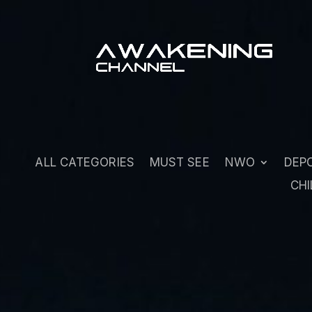
ALL CATEGORIES
MUST SEE
NWO
DEP
CHI