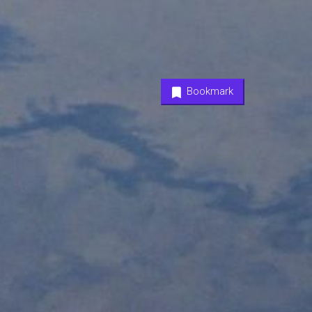
Bookmark