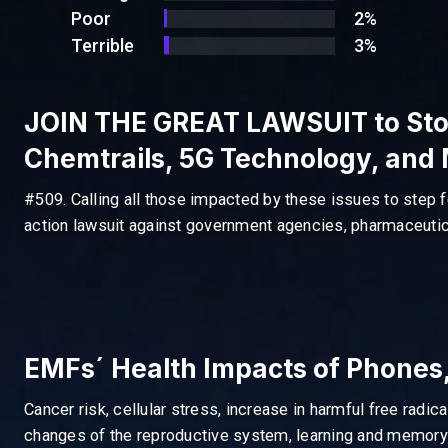
Poor
2%
Terrible
3%
JOIN THE GREAT LAWSUIT to Sto
Chemtrails, 5G Technology, and
#509. Calling all those impacted by these issues to step f
action lawsuit against government agencies, pharmaceutica
EMFs´ Health Impacts of Phones,
Cancer risk, cellular stress, increase in harmful free radic
changes of the reproductive system, learning and memory d