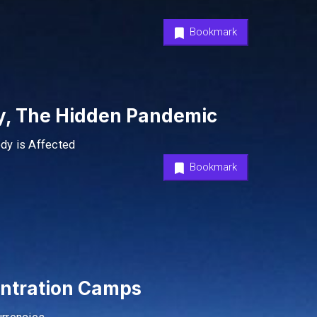
Bookmark
ty, The Hidden Pandemic
ody is Affected
Bookmark
entration Camps