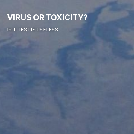
VIRUS OR TOXICITY?
PCR TEST IS USELESS