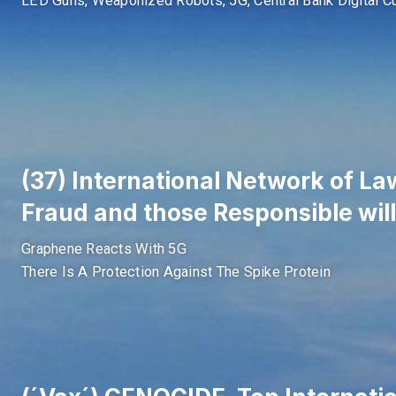
LED Guns, Weaponized Robots, 5G, Central Bank Digital C
(37) International Network of Law
Fraud and those Responsible will
Graphene Reacts With 5G
There Is A Protection Against The Spike Protein