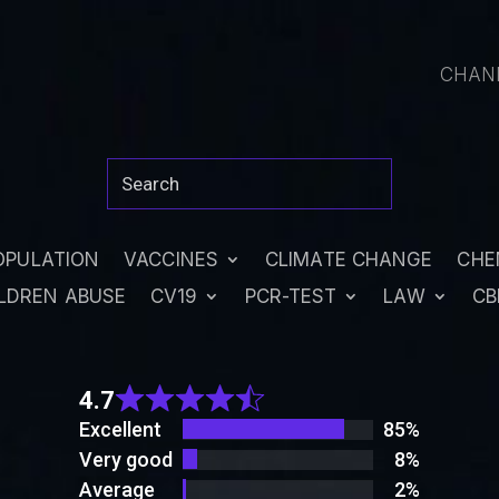
CHAN
OPULATION
VACCINES
CLIMATE CHANGE
CHE
LDREN ABUSE
CV19
PCR-TEST
LAW
CB
Rated
4.7
4.7
out
Excellent
85%
of 5
Very good
8%
Average
2%