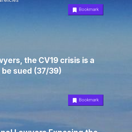
urrencies
Bookmark
yers, the CV19 crisis is a
 be sued (37/39)
Bookmark