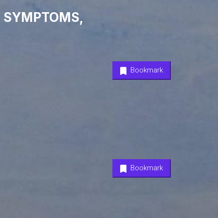
9 SYMPTOMS,
Bookmark
Bookmark