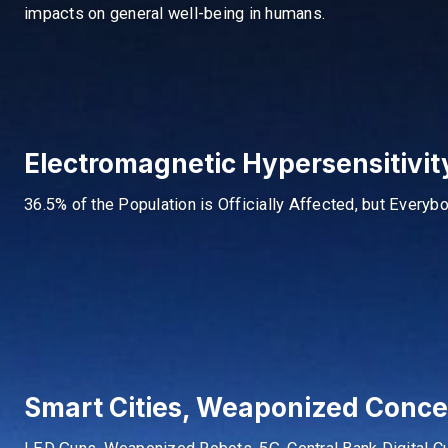
impacts on general well-being in humans.
Electromagnetic Hypersensitivi
36.5% of the Population is Officially Affected, but Everyb
Smart Cities, Weaponized Conc