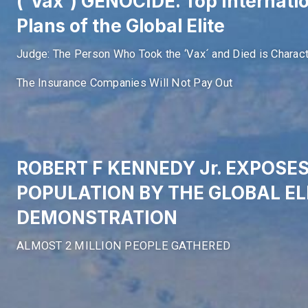
(´Vax´) GENOCIDE. Top Internati
Plans of the Global Elite
Judge: The Person Who Took the ‘Vax´ and Died is Charact
The Insurance Companies Will Not Pay Out
ROBERT F KENNEDY Jr. EXPOSE
POPULATION BY THE GLOBAL ELI
DEMONSTRATION
ALMOST 2 MILLION PEOPLE GATHERED