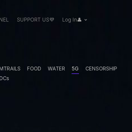
NEL
SUPPORT US💜
Log In👤
MTRAILS
FOOD
WATER
5G
CENSORSHIP
DCs