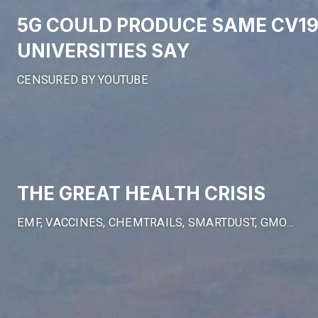
5G COULD PRODUCE SAME CV1
UNIVERSITIES SAY
CENSURED BY YOUTUBE
THE GREAT HEALTH CRISIS
EMF, VACCINES, CHEMTRAILS, SMARTDUST, GMO…