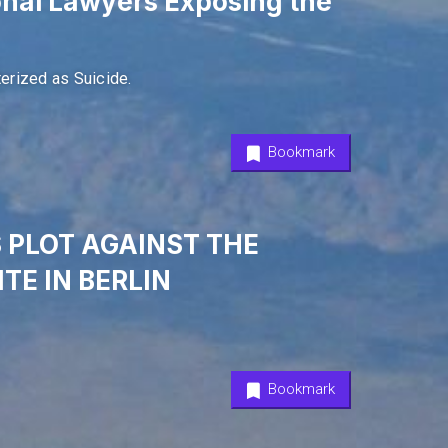
onal Lawyers Exposing the
erized as Suicide.
Bookmark
S PLOT AGAINST THE
TE IN BERLIN
Bookmark