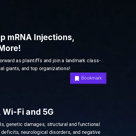
p mRNA Injections,
 More!
orward as plaintiffs and join a landmark class-
l giants, and top organizations!
Bookmark
 Wi-Fi and 5G
als, genetic damages, structural and functional
eficits, neurological disorders, and negative