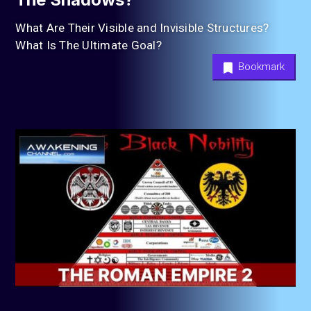
What Are Their Visible and Invisible Structures?
What Is The Ultimate Goal?
Bookmark