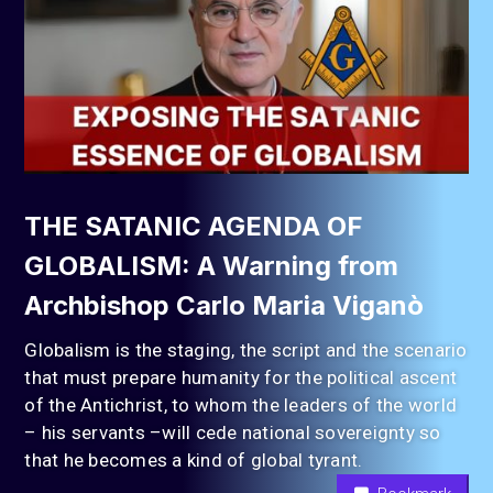
THE SATANIC AGENDA OF
GLOBALISM: A Warning from
Archbishop Carlo Maria Viganò
Globalism is the staging, the script and the scenario
that must prepare humanity for the political ascent
of the Antichrist, to whom the leaders of the world
– his servants –will cede national sovereignty so
that he becomes a kind of global tyrant.