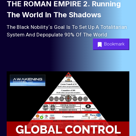
THE ROMAN EMPIRE 2. Running
The World In The Shadows
The Black Nobility´s Goal Is To Set Up A Totalitarian
System And Depopulate 90% Of The World
Bookmark