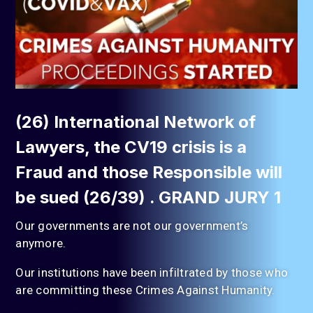
(26) International Network of
Lawyers, the CV19 crisis is a
Fraud and those Responsible will
be sued (26/39) . GRAND JURY 1
Our governments are not our government’s
anymore.
Our institutions have been infiltrated by those who
are committing these Crimes Against Humanity.