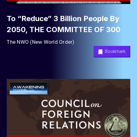
To “Reduce” 3 Billion People By
2050, THE COMMITTEE OF 300
The NWO (New World Order)
Bookmark