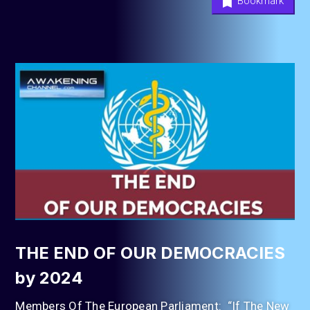
Bookmark
THE END OF OUR DEMOCRACIES
by 2024
Members Of The European Parliament: “If The New