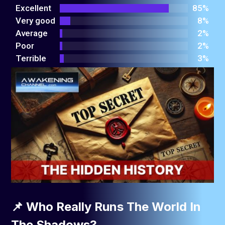
out
Excellent
85%
of 5
Very good
8%
Average
2%
Poor
2%
Terrible
3%
📌 Who Really Runs The World In
The Shadows?