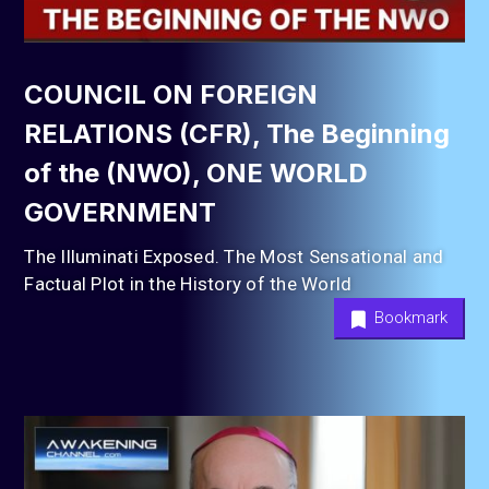
COUNCIL ON FOREIGN
RELATIONS (CFR), The Beginning
of the (NWO), ONE WORLD
GOVERNMENT
The Illuminati Exposed. The Most Sensational and
Factual Plot in the History of the World
Bookmark