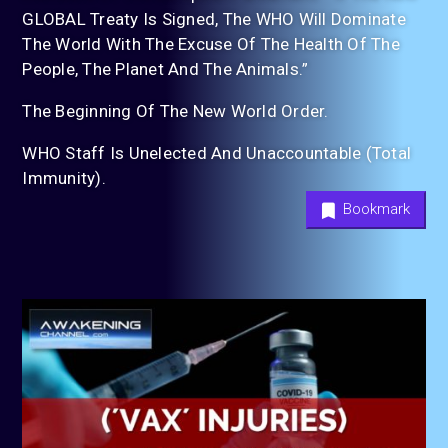
GLOBAL Treaty Is Signed, The WHO Will Dominate
The World With The Excuse Of The Health Of The
People, The Planet And The Animals.”
The Beginning Of The New World Order.
WHO Staff Is Unelected And Unaccountable (Total
Immunity).
Bookmark