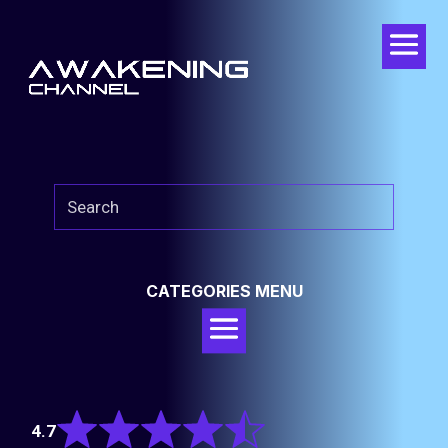
CATEGORIES MENU
Rated
4.7
4.7