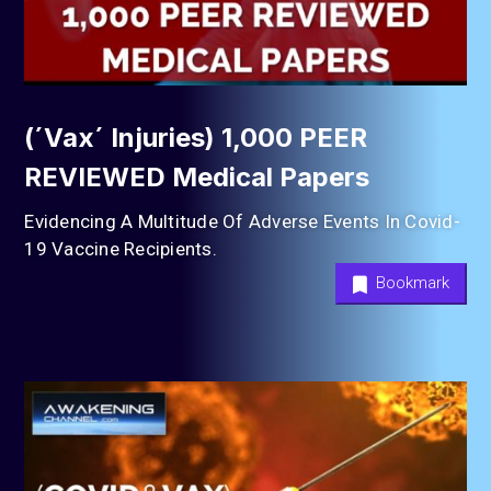
(´Vax´ Injuries) 1,000 PEER
REVIEWED Medical Papers
Evidencing A Multitude Of Adverse Events In Covid-
19 Vaccine Recipients.
Bookmark