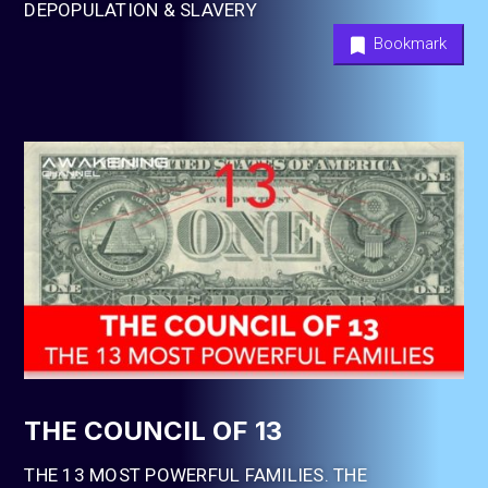
DEPOPULATION & SLAVERY
Bookmark
THE COUNCIL OF 13
THE 13 MOST POWERFUL FAMILIES. THE