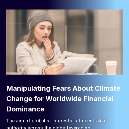
Manipulating Fears About Climate
Change for Worldwide Financial
Dominance
The aim of globalist interests is to centralize
authority across the globe, leveraging