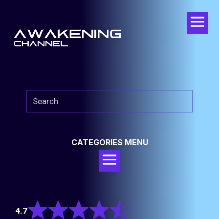
CATEGORIES MENU
Rated
4.7
4.7