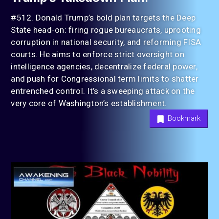
#512. Donald Trump’s bold plan targets the Deep
State head-on: firing rogue bureaucrats, uprooting
corruption in national security, and reforming FISA
courts. He aims to enforce strict oversight on
intelligence agencies, decentralize federal power,
and push for Congressional term limits to shatter
entrenched control. It’s a sweeping attack on the
very core of Washington’s establishment.
Bookmark