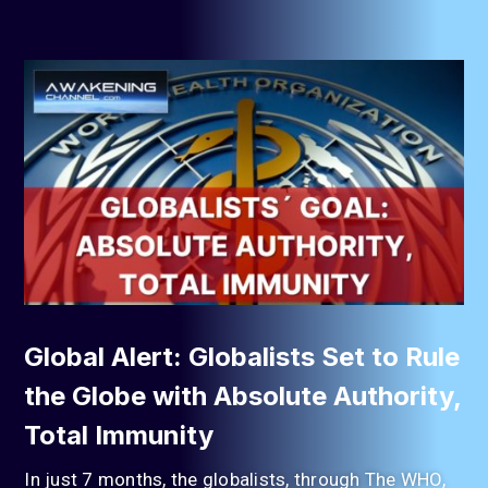
Global Alert: Globalists Set to Rule
the Globe with Absolute Authority,
Total Immunity
In just 7 months, the globalists, through The WHO,