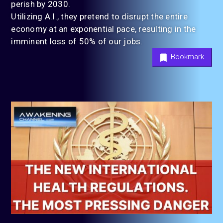
perish by 2030.
Utilizing A.I., they pretend to disrupt the entire
economy at an exponential pace, resulting in the
imminent loss of 50% of our jobs.
Bookmark