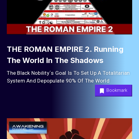
THE ROMAN EMPIRE 2. Running
The World In The Shadows
The Black Nobility´s Goal Is To Set Up A Totalitarian
System And Depopulate 90% Of The World
Bookmark