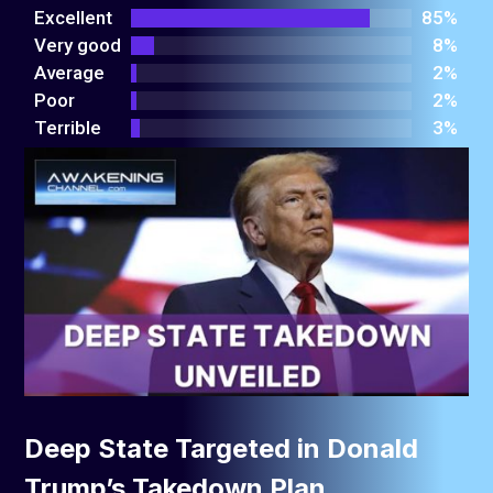
out
Excellent
85%
of 5
Very good
8%
Average
2%
Poor
2%
Terrible
3%
Deep State Targeted in Donald
Trump’s Takedown Plan.