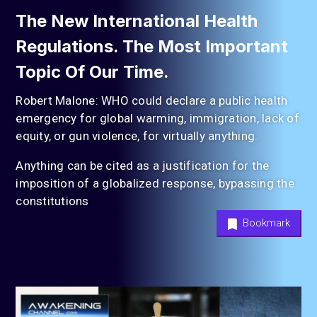
The New International Health
Regulations. The Most Important
Topic Of Our Time.
Robert Malone: WHO could declare a public health
emergency for global warming, immigration, lack of
equity, or gun violence, for virtually anything.
Anything can be cited as a justification for the
imposition of a globalized response, bypassing the
constitutions
Bookmark