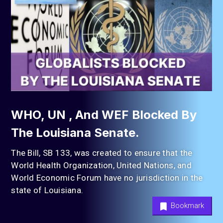
WHO, UN , And WEF Blocked By
The Louisiana Senate.
The Bill, SB 133, was created to ensure that the
World Health Organization, United Nations, and
World Economic Forum have no jurisdiction in the
state of Louisiana.
Bookmark