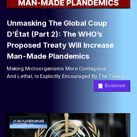
Unmasking The Global Coup
D’État (Part 2): The WHO’s
Proposed Treaty Will Increase
Man-Made Plandemics
Making Microorganisms More Contagious
And Lethal, Is Explicitly Encouraged By The Treaty
Bookmark