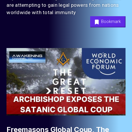
are attempting to gain legal powers from nations
worldwide with total immunity
Bookmark
Freemasons Global Coup, The