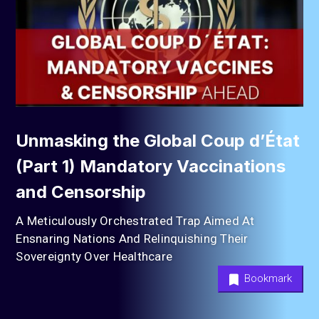
Unmasking the Global Coup d’État
(Part 1) Mandatory Vaccinations
and Censorship
A Meticulously Orchestrated Trap Aimed At
Ensnaring Nations And Relinquishing Their
Sovereignty Over Healthcare
Bookmark