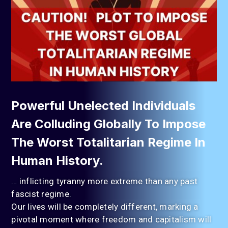
Powerful Unelected Individuals
Are Colluding Globally To Impose
The Worst Totalitarian Regime In
Human History.
… inflicting tyranny more extreme than any past
fascist regime.
Our lives will be completely different, marking a
pivotal moment where freedom and capitalism will