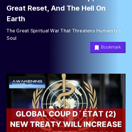
Great Reset, And The Hell On
Earth
The Great Spiritual War That Threatens Humanity’s
Soul
Bookmark