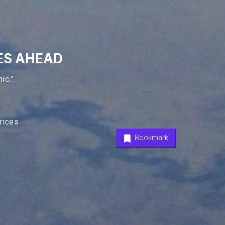
ES AHEAD
ic.”
Prices
Bookmark