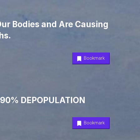
 Our Bodies and Are Causing
hs.
Bookmark
 & 90% DEPOPULATION
Bookmark