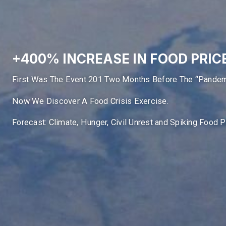
+400% INCREASE IN FOOD PRIC
First Was The Event 201 Two Months Before The “Pandem
Now We Discover A Food Crisis Exercise.
Forecast: Climate, Hunger, Civil Unrest and Spiking Food 