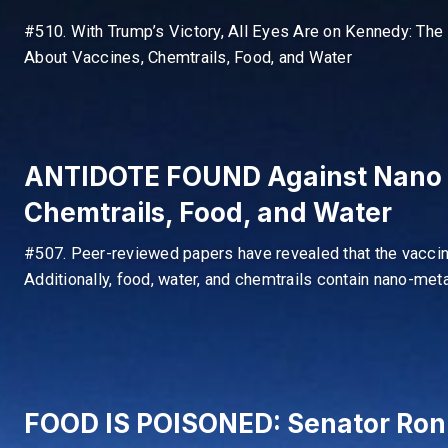
#510. With Trump’s Victory, All Eyes Are on Kennedy: The 
About Vaccines, Chemtrails, Food, and Water
ANTIDOTE FOUND Against Nano M
Chemtrails, Food, and Water
#507. Peer-reviewed papers have revealed that the vacci
Additionally, food, water, and chemtrails contain nano-meta
FOOD IS POISONED: Senator Ron