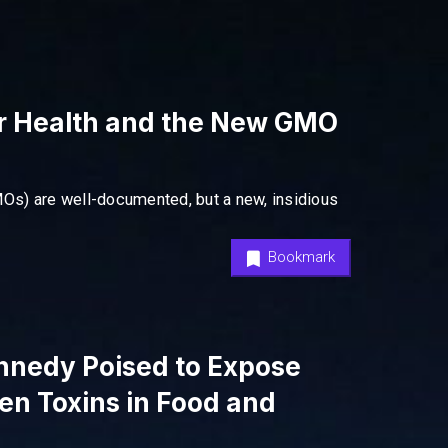
r Health and the New GMO
Os) are well-documented, but a new, insidious
Bookmark
ennedy Poised to Expose
en Toxins in Food and