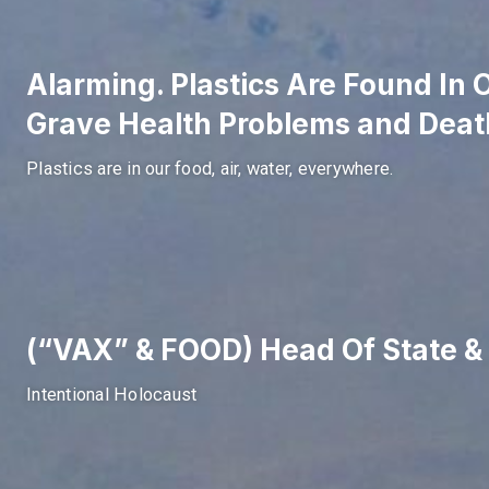
Alarming. Plastics Are Found In
Grave Health Problems and Deat
Plastics are in our food, air, water, everywhere.
(“VAX” & FOOD) Head Of State
Intentional Holocaust