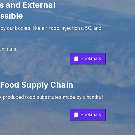
s and External
ssible
 our bodies, like air, food, injections, 5G, and
animals.
Bookmark
e Food Supply Chain
ry-produced food substitutes made by a handful
Bookmark