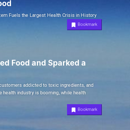
ood
m Fuels the Largest Health Crisis in History
Bookmark
ked Food and Sparked a
customers addicted to toxic ingredients, and
he health industry is booming, while health
Bookmark