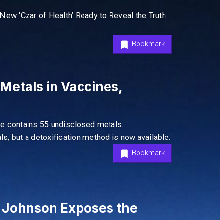
New ‘Czar of Health’ Ready to Reveal the Truth
Bookmark
etals in Vaccines,
ne contains 55 undisclosed metals.
ls, but a detoxification method is now available.
Bookmark
 Johnson Exposes the