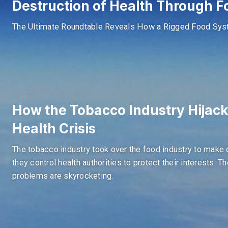
Destruction of Health Through F
The Ultimate Roundtable Reveals How a Rigged Food Syste
How the Tobacco Industry Hijac
Health Crisis
The tobacco industry took over the food industry to make 
they control health authorities to protect their interests. T
problems are skyrocketing.