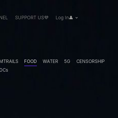
NEL
SUPPORT US💜
Log In👤
MTRAILS
FOOD
WATER
5G
CENSORSHIP
DCs