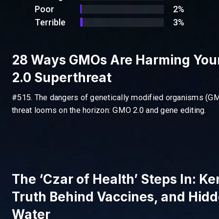
Poor
2%
Terrible
3%
28 Ways GMOs Are Harming You
2.0 Superthreat
#515. The dangers of genetically modified organisms (GM
threat looms on the horizon: GMO 2.0 and gene editing.
The ‘Czar of Health’ Steps In: K
Truth Behind Vaccines, and Hidd
Water