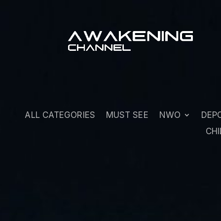
ALL CATEGORIES
MUST SEE
NWO
DEP
CHI