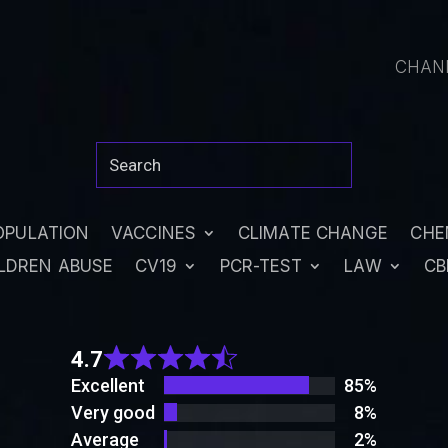
CHAN
OPULATION
VACCINES
CLIMATE CHANGE
CHE
LDREN ABUSE
CV19
PCR-TEST
LAW
CB
Rated
4.7
4.7
out
Excellent
85%
of 5
Very good
8%
Average
2%