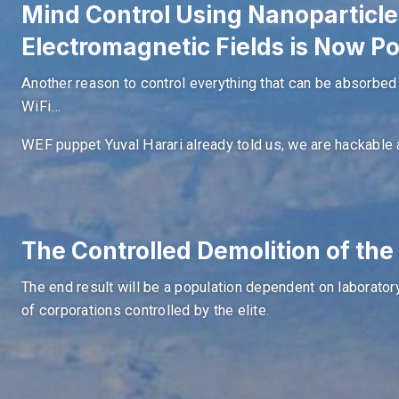
Mind Control Using Nanoparticle
Electromagnetic Fields is Now Po
Another reason to control everything that can be absorbed by
WiFi…
WEF puppet Yuval Harari already told us, we are hackable 
The Controlled Demolition of th
The end result will be a population dependent on laborato
of corporations controlled by the elite.