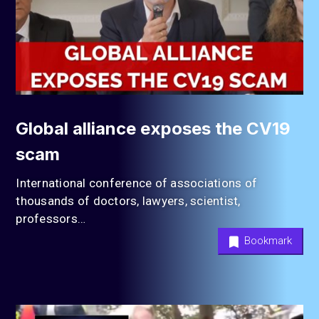
Global alliance exposes the CV19
scam
International conference of associations of
thousands of doctors, lawyers, scientist,
professors…
Bookmark