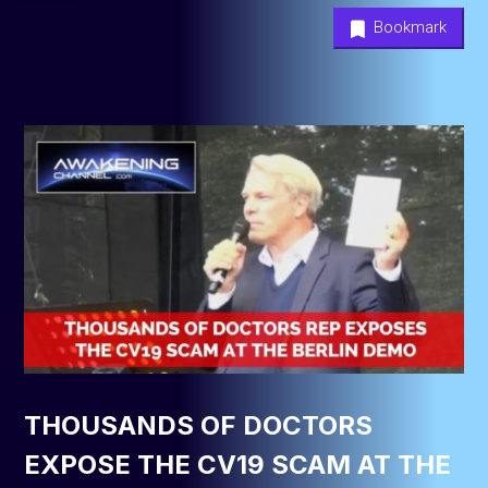
Bookmark
THOUSANDS OF DOCTORS
EXPOSE THE CV19 SCAM AT THE