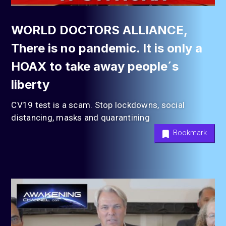
WORLD DOCTORS ALLIANCE,
There is no pandemic. It is only a
HOAX to take away people´s
liberty
CV19 test is a scam. Stop lockdowns, social
distancing, masks and quarantining
Bookmark