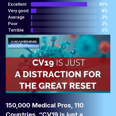
out
Excellent
85%
of 5
Very good
8%
Average
2%
Poor
2%
Terrible
3%
150,000 Medical Pros, 110
Countries, “CV19 is just a