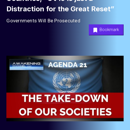
Distraction for the Great Reset”
Governments Will Be Prosecuted
Bookmark