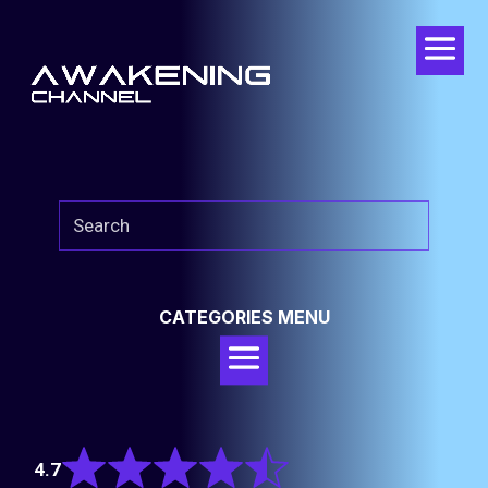
CATEGORIES MENU
Rated
4.7
4.7