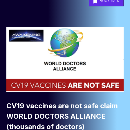
Bookmark
CV19 vaccines are not safe claim
WORLD DOCTORS ALLIANCE
(thousands of doctors)