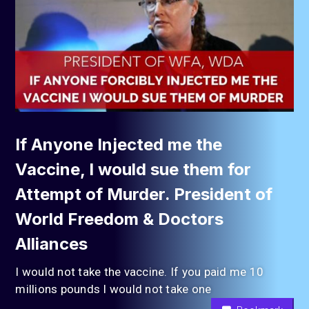
If Anyone Injected me the
Vaccine, I would sue them for
Attempt of Murder. President of
World Freedom & Doctors
Alliances
I would not take the vaccine. If you paid me 10
millions pounds I would not take one