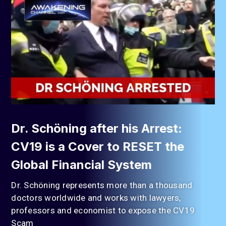
Dr. Schöning after his Arrest:
CV19 is a Cover to RESET the
Global Financial System
Dr. Schöning represents more than a thousand
doctors worldwide and works with lawyers,
professors and economist to expose the CV19
Scam