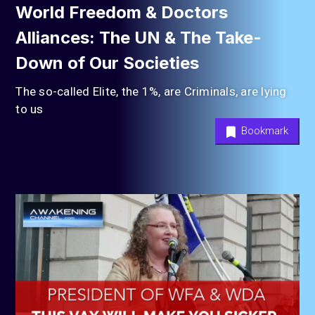
World Freedom & Doctors
Alliances: The UN & The Take-
Down of Our Societies
The so-called Elite, the 1%, are Criminals, are lying
to us
Bookmark