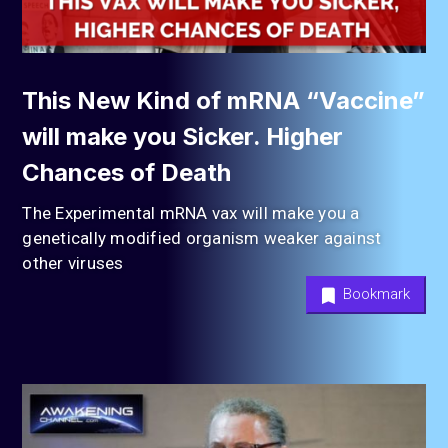
This New Kind of mRNA “Vaccine”
will make you Sicker. Higher
Chances of Death
The Experimental mRNA vax will make you a
genetically modified organism weaker against
other viruses
Bookmark