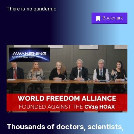
There is no pandemic
Bookmark
Thousands of doctors, scientists,