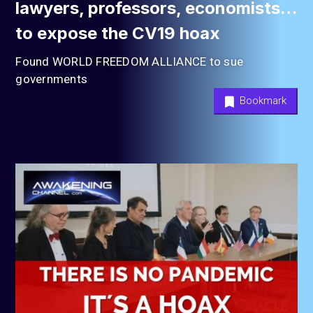
lawyers, professors, economists…
to expose the CV19 hoax
Found WORLD FREEDOM ALLIANCE to sue
governments
Bookmark